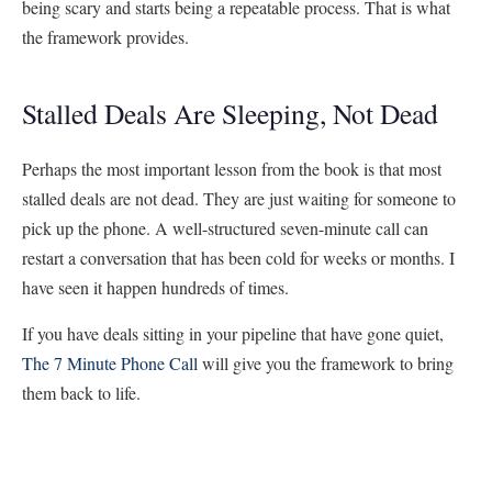
being scary and starts being a repeatable process. That is what
the framework provides.
Stalled Deals Are Sleeping, Not Dead
Perhaps the most important lesson from the book is that most
stalled deals are not dead. They are just waiting for someone to
pick up the phone. A well-structured seven-minute call can
restart a conversation that has been cold for weeks or months. I
have seen it happen hundreds of times.
If you have deals sitting in your pipeline that have gone quiet,
The 7 Minute Phone Call
will give you the framework to bring
them back to life.