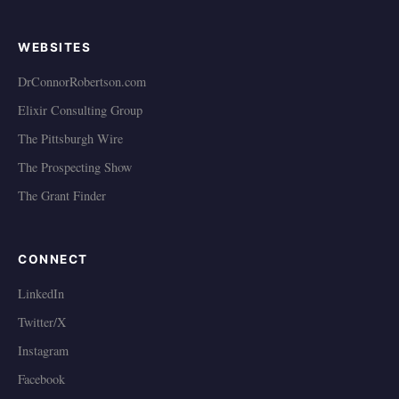
WEBSITES
DrConnorRobertson.com
Elixir Consulting Group
The Pittsburgh Wire
The Prospecting Show
The Grant Finder
CONNECT
LinkedIn
Twitter/X
Instagram
Facebook