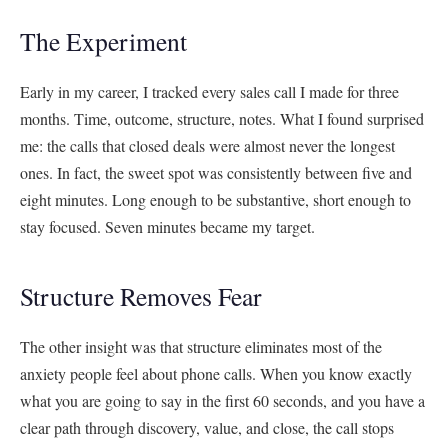
The Experiment
Early in my career, I tracked every sales call I made for three
months. Time, outcome, structure, notes. What I found surprised
me: the calls that closed deals were almost never the longest
ones. In fact, the sweet spot was consistently between five and
eight minutes. Long enough to be substantive, short enough to
stay focused. Seven minutes became my target.
Structure Removes Fear
The other insight was that structure eliminates most of the
anxiety people feel about phone calls. When you know exactly
what you are going to say in the first 60 seconds, and you have a
clear path through discovery, value, and close, the call stops