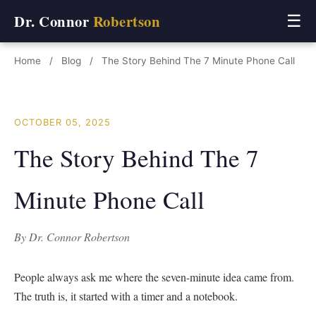
Dr. Connor
Robertson
☰
Home
/
Blog
/
The Story Behind The 7 Minute Phone Call
OCTOBER 05, 2025
The Story Behind The 7
Minute Phone Call
By Dr. Connor Robertson
People always ask me where the seven-minute idea came from.
The truth is, it started with a timer and a notebook.