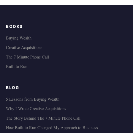
BOOKS
Buying Wealth
Creative Acquisitions
The 7 Minute Phone Call
Built to Run
BLOG
5 Lessons from Buying Wealth
Why I Wrote Creative Acquisitions
The Story Behind The 7 Minute Phone Call
How Built to Run Changed My Approach to Business